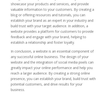
showcase your products and services, and provide
valuable information to your customers. By creating a
blog or offering resources and tutorials, you can
establish your brand as an expert in your industry and
build trust with your target audience. In addition, a
website provides a platform for customers to provide
feedback and engage with your brand, helping to
establish a relationship and foster loyalty.
In conclusion, a website is an essential component of
any successful online business. The design of your
website and the integration of social media pixels can
greatly impact your online performance and help you
reach a larger audience. By creating a strong online
presence, you can establish your brand, build trust with
potential customers, and drive results for your
business.