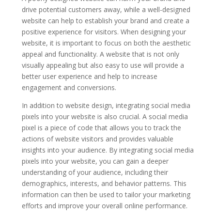
drive potential customers away, while a well-designed
website can help to establish your brand and create a
positive experience for visitors. When designing your
website, it is important to focus on both the aesthetic
appeal and functionality. A website that is not only
visually appealing but also easy to use will provide a
better user experience and help to increase
engagement and conversions.
In addition to website design, integrating social media
pixels into your website is also crucial. A social media
pixel is a piece of code that allows you to track the
actions of website visitors and provides valuable
insights into your audience. By integrating social media
pixels into your website, you can gain a deeper
understanding of your audience, including their
demographics, interests, and behavior patterns. This
information can then be used to tailor your marketing
efforts and improve your overall online performance.