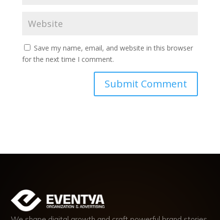
Save my name, email, and website in this browser
for the next time I comment.
We shape digital growth and craft powerful brand stories