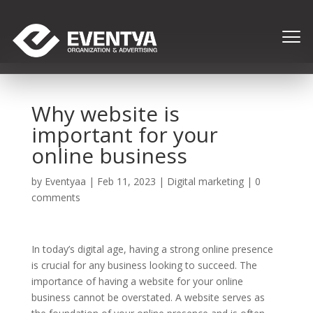
Why website is
important for your
online business
by
Eventyaa
|
Feb 11, 2023
|
Digital marketing
|
0
comments
In today’s digital age, having a strong online presence
is crucial for any business looking to succeed. The
importance of having a website for your online
business cannot be overstated. A website serves as