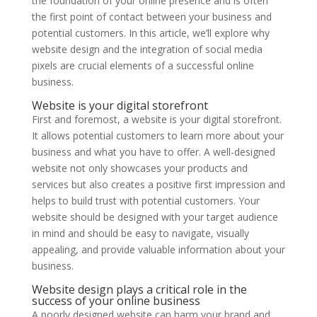
the foundation of your online presence and is often
the first point of contact between your business and
potential customers. In this article, we’ll explore why
website design and the integration of social media
pixels are crucial elements of a successful online
business.
Website is your digital storefront
First and foremost, a website is your digital storefront.
It allows potential customers to learn more about your
business and what you have to offer. A well-designed
website not only showcases your products and
services but also creates a positive first impression and
helps to build trust with potential customers. Your
website should be designed with your target audience
in mind and should be easy to navigate, visually
appealing, and provide valuable information about your
business.
Website design plays a critical role in the
success of your online business
A poorly designed website can harm your brand and