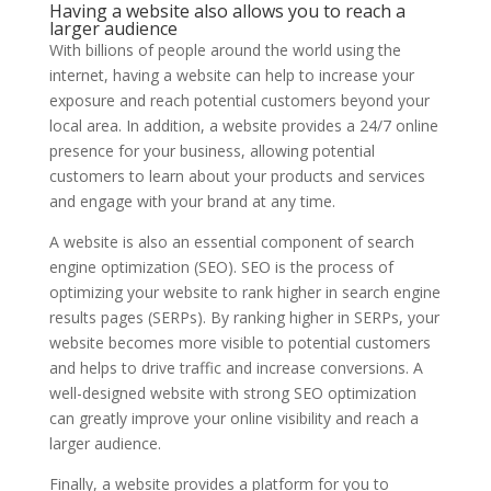
Having a website also allows you to reach a
larger audience
With billions of people around the world using the
internet, having a website can help to increase your
exposure and reach potential customers beyond your
local area. In addition, a website provides a 24/7 online
presence for your business, allowing potential
customers to learn about your products and services
and engage with your brand at any time.
A website is also an essential component of search
engine optimization (SEO). SEO is the process of
optimizing your website to rank higher in search engine
results pages (SERPs). By ranking higher in SERPs, your
website becomes more visible to potential customers
and helps to drive traffic and increase conversions. A
well-designed website with strong SEO optimization
can greatly improve your online visibility and reach a
larger audience.
Finally, a website provides a platform for you to