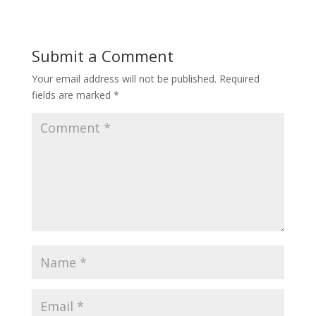
Submit a Comment
Your email address will not be published.
Required
fields are marked
*