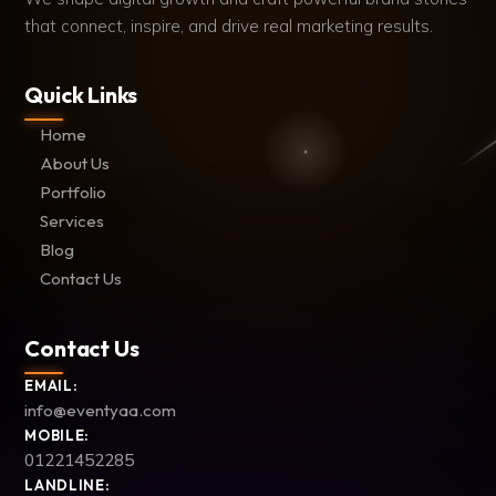
that connect, inspire, and drive real marketing results.
Quick Links
Home
About Us
Portfolio
Services
Blog
Contact Us
Contact Us
EMAIL:
info@eventyaa.com
MOBILE:
01221452285
LANDLINE: