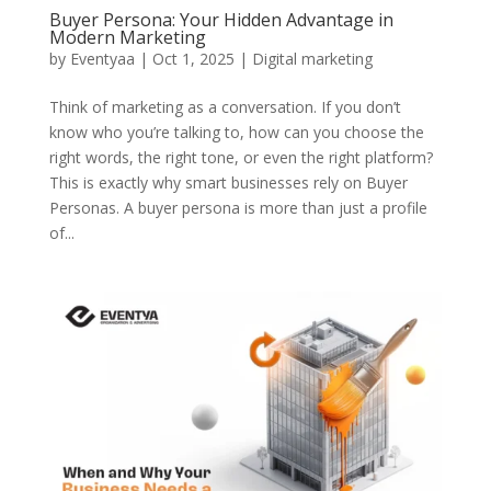
Buyer Persona: Your Hidden Advantage in
Modern Marketing
by
Eventyaa
|
Oct 1, 2025
|
Digital marketing
Think of marketing as a conversation. If you don’t
know who you’re talking to, how can you choose the
right words, the right tone, or even the right platform?
This is exactly why smart businesses rely on Buyer
Personas. A buyer persona is more than just a profile
of...