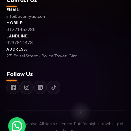
EMAIL:
info@eventyaa.com
MOBILE:
01221452285
LANDLINE:
0237814478
ADDRESS:
271 Faisel Street - Police Tower, Giza
Follow Us
© 2026 Eventya. All rights reserved. Built for high-growth digital
marketing.