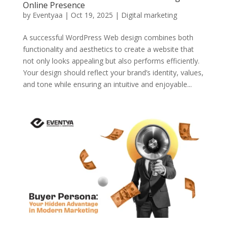
Online Presence
by
Eventyaa
|
Oct 19, 2025
|
Digital marketing
A successful WordPress Web design combines both
functionality and aesthetics to create a website that
not only looks appealing but also performs efficiently.
Your design should reflect your brand’s identity, values,
and tone while ensuring an intuitive and enjoyable...