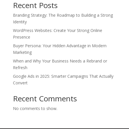
Recent Posts
Branding Strategy: The Roadmap to Building a Strong
Identity
WordPress Websites: Create Your Strong Online
Presence
Buyer Persona: Your Hidden Advantage in Modern
Marketing
When and Why Your Business Needs a Rebrand or
Refresh
Google Ads in 2025: Smarter Campaigns That Actually
Convert
Recent Comments
No comments to show.