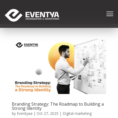
Branding Strategy: The Roadmap to Building a
Strong Identity
by
Eventyaa
|
Oct 27, 2025
|
Digital marketing