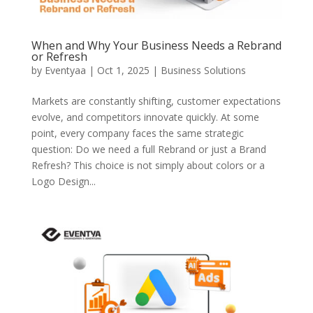
When and Why Your Business Needs a Rebrand
or Refresh
by
Eventyaa
|
Oct 1, 2025
|
Business Solutions
Markets are constantly shifting, customer expectations
evolve, and competitors innovate quickly. At some
point, every company faces the same strategic
question: Do we need a full Rebrand or just a Brand
Refresh? This choice is not simply about colors or a
Logo Design...