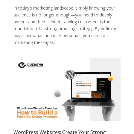
In today’s marketing landscape, simply knowing your
audience is no longer enough—you need to deeply
understand them. Understanding customers is the
foundation of a strong branding strategy. By defining
buyer personas and user personas, you can craft
marketing messages...
WordPress Websites: Create Your Strong