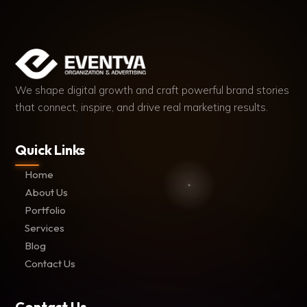
We shape digital growth and craft powerful brand stories
that connect, inspire, and drive real marketing results.
Quick Links
Home
About Us
Portfolio
Services
Blog
Contact Us
Contact Us