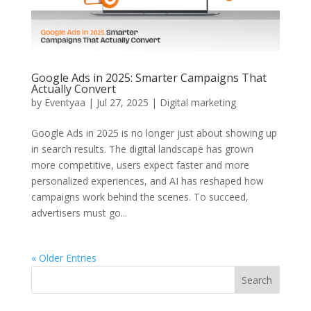
Google Ads in 2025: Smarter Campaigns That
Actually Convert
by
Eventyaa
|
Jul 27, 2025
|
Digital marketing
Google Ads in 2025 is no longer just about showing up
in search results. The digital landscape has grown
more competitive, users expect faster and more
personalized experiences, and AI has reshaped how
campaigns work behind the scenes. To succeed,
advertisers must go...
« Older Entries
Search