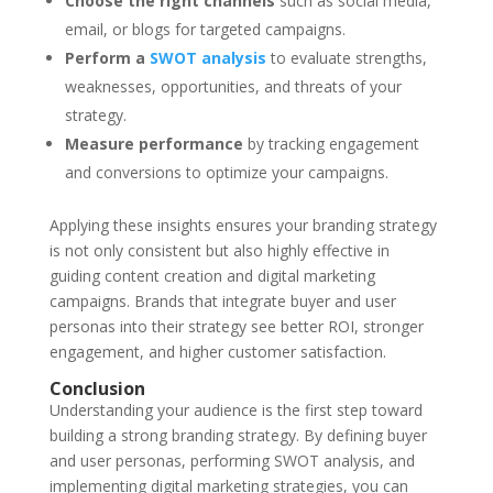
Choose the right channels
such as social media,
email, or blogs for targeted campaigns.
Perform a
SWOT analysis
to evaluate strengths,
weaknesses, opportunities, and threats of your
strategy.
Measure performance
by tracking engagement
and conversions to optimize your campaigns.
Applying these insights ensures your
branding strategy
is not only consistent but also highly effective in
guiding content creation and digital marketing
campaigns. Brands that integrate buyer and user
personas into their strategy see better ROI, stronger
engagement, and higher customer satisfaction.
Conclusion
Understanding your audience is the first step toward
building a strong
branding strategy
. By defining buyer
and user personas, performing
SWOT analysis
, and
implementing digital marketing strategies, you can