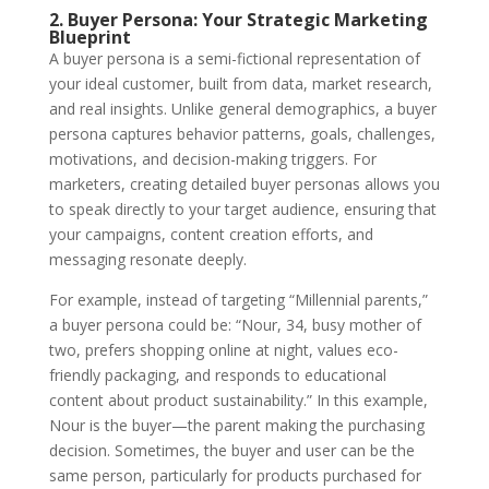
2. Buyer Persona: Your Strategic Marketing
Blueprint
A
buyer persona
is a semi-fictional representation of
your ideal customer, built from data, market research,
and real insights. Unlike general demographics, a buyer
persona captures behavior patterns, goals, challenges,
motivations, and decision-making triggers. For
marketers, creating detailed buyer personas allows you
to speak directly to your target audience, ensuring that
your campaigns, content creation efforts, and
messaging resonate deeply.
For example, instead of targeting “Millennial parents,”
a buyer persona could be: “Nour, 34, busy mother of
two, prefers shopping online at night, values eco-
friendly packaging, and responds to educational
content about product sustainability.” In this example,
Nour is the buyer—the parent making the purchasing
decision. Sometimes, the buyer and user can be the
same person, particularly for products purchased for