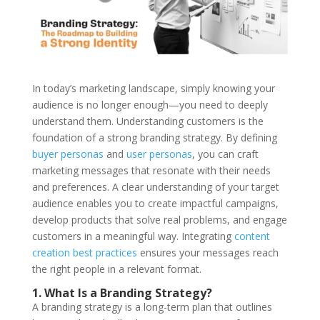
In today’s marketing landscape, simply knowing your
audience is no longer enough—you need to deeply
understand them. Understanding customers is the
foundation of a strong
branding strategy
. By defining
buyer personas
and
user personas
, you can craft
marketing messages that resonate with their needs
and preferences. A clear understanding of your target
audience enables you to create impactful campaigns,
develop products that solve real problems, and engage
customers in a meaningful way. Integrating
content
creation best practices
ensures your messages reach
the right people in a relevant format.
1. What Is a Branding Strategy?
A
branding strategy
is a long-term plan that outlines