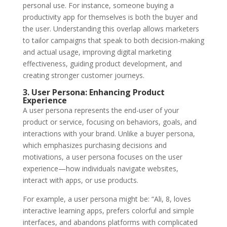
personal use. For instance, someone buying a
productivity app for themselves is both the buyer and
the user. Understanding this overlap allows marketers
to tailor campaigns that speak to both decision-making
and actual usage, improving
digital marketing
effectiveness, guiding product development, and
creating stronger customer journeys.
3. User Persona: Enhancing Product
Experience
A
user persona
represents the end-user of your
product or service, focusing on behaviors, goals, and
interactions with your brand. Unlike a buyer persona,
which emphasizes purchasing decisions and
motivations, a user persona focuses on the user
experience—how individuals navigate websites,
interact with apps, or use products.
For example, a user persona might be: “Ali, 8, loves
interactive learning apps, prefers colorful and simple
interfaces, and abandons platforms with complicated