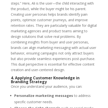
steps.” Here, Ali is the user—the child interacting with
the product, while the buyer might be his parent.
Creating user personas helps brands identify pain
points, optimize customer journeys, and improve
retention rates. They are particularly valuable for digital
marketing agencies and product teams aiming to
design solutions that solve real problems. By
combining insights from buyer and user personas,
brands can align marketing messaging with actual user
behavior, ensuring campaigns not only attract buyers
but also provide seamless experiences post-purchase.
This dual perspective is essential for effective
content
creation
and user-centered design.
4. Applying Customer Knowledge in
Branding Strategy
Once you understand your audience, you can:
Personalize marketing messages
to address
specific customer needs.