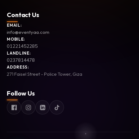
Contact Us
EMAIL:
info@eventyaa.com
MOBILE:
01221452285
LANDLINE:
0237814478
ADDRESS:
271 Faisel Street - Police Tower, Giza
Follow Us