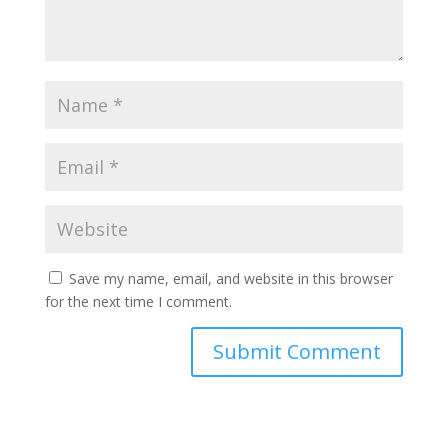
Save my name, email, and website in this browser
for the next time I comment.