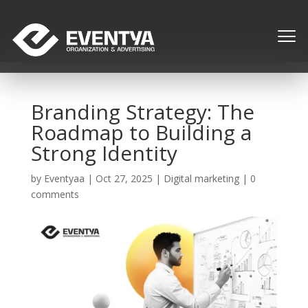
Branding Strategy: The
Roadmap to Building a
Strong Identity
by
Eventyaa
|
Oct 27, 2025
|
Digital marketing
|
0
comments