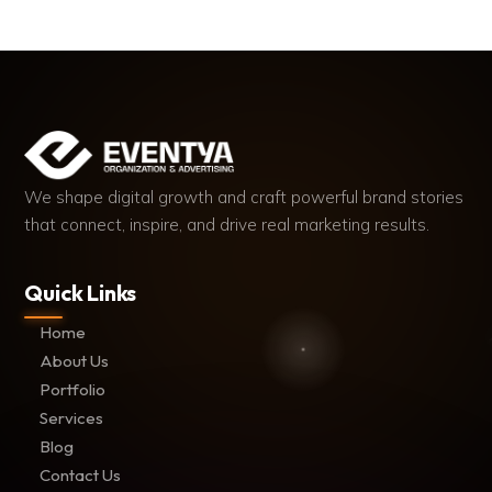
We shape digital growth and craft powerful brand stories
that connect, inspire, and drive real marketing results.
Quick Links
Home
About Us
Portfolio
Services
Blog
Contact Us