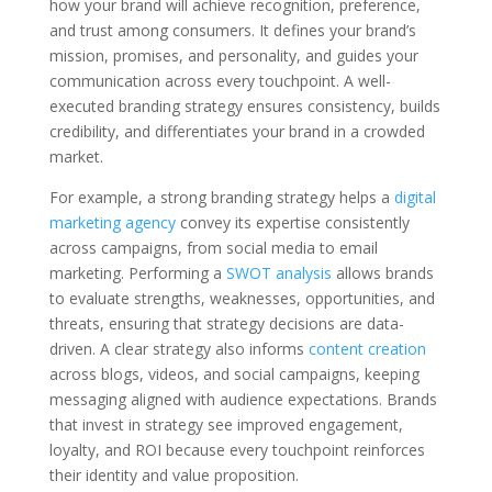
how your brand will achieve recognition, preference,
and trust among consumers. It defines your brand’s
mission, promises, and personality, and guides your
communication across every touchpoint. A well-
executed branding strategy ensures consistency, builds
credibility, and differentiates your brand in a crowded
market.
For example, a strong branding strategy helps a
digital
marketing agency
convey its expertise consistently
across campaigns, from social media to email
marketing. Performing a
SWOT analysis
allows brands
to evaluate strengths, weaknesses, opportunities, and
threats, ensuring that strategy decisions are data-
driven. A clear strategy also informs
content creation
across blogs, videos, and social campaigns, keeping
messaging aligned with audience expectations. Brands
that invest in strategy see improved engagement,
loyalty, and ROI because every touchpoint reinforces
their identity and value proposition.