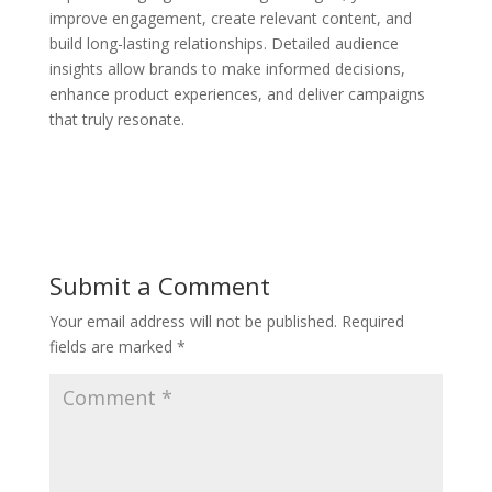
improve engagement, create relevant content, and
build long-lasting relationships. Detailed audience
insights allow brands to make informed decisions,
enhance product experiences, and deliver campaigns
that truly resonate.
Submit a Comment
Your email address will not be published.
Required
fields are marked
*