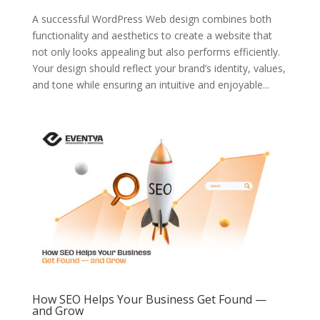
A successful WordPress Web design combines both
functionality and aesthetics to create a website that
not only looks appealing but also performs efficiently.
Your design should reflect your brand’s identity, values,
and tone while ensuring an intuitive and enjoyable...
How SEO Helps Your Business Get Found —
and Grow