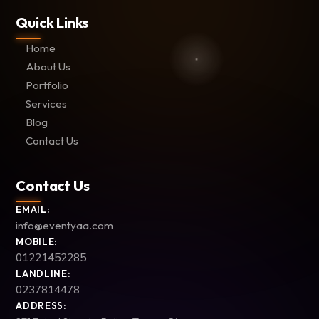
Quick Links
Home
About Us
Portfolio
Services
Blog
Contact Us
Contact Us
EMAIL:
info@eventyaa.com
MOBILE:
01221452285
LANDLINE:
0237814478
ADDRESS: