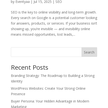
by
Eventyaa
|
Jul 15, 2025
|
SEO
SEO is the key to online visibility and long-term growth.
Every search on Google is a potential customer looking
for answers, products, or services. If your business isn’t
showing up, you’re invisible — and invisibility online
means missed opportunities, lost leads,...
Search
Recent Posts
Branding Strategy: The Roadmap to Building a Strong
Identity
WordPress Websites: Create Your Strong Online
Presence
Buyer Persona: Your Hidden Advantage in Modern
Marketing