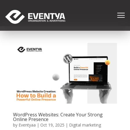
WordPress Websites: Create Your Strong
Online Presence
by
Eventyaa
|
Oct 19, 2025
|
Digital marketing