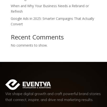
When and Why Your Business Needs a Rebrand or
Refresh
Google Ads in 2025: Smarter Campaigns That Actually
Convert
Recent Comments
No comments to show.
We shape digital growth and craft powerful brand stories
that connect, inspire, and drive real marketing results.