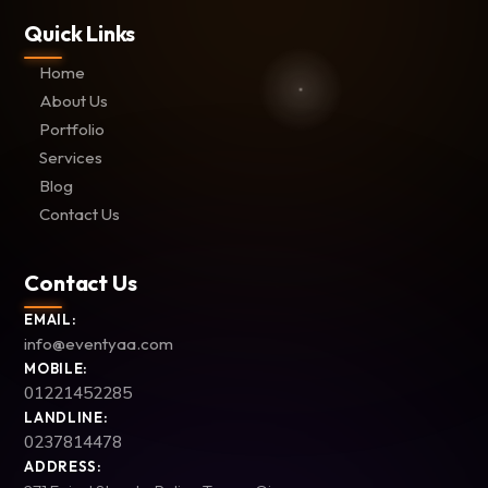
Quick Links
Home
About Us
Portfolio
Services
Blog
Contact Us
Contact Us
EMAIL:
info@eventyaa.com
MOBILE:
01221452285
LANDLINE:
0237814478
ADDRESS: