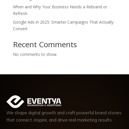
When and Why Your Business Needs a Rebrand or
Refresh
Google Ads in 2025: Smarter Campaigns That Actually
Convert
Recent Comments
No comments to show.
We shape digital growth and craft powerful brand stories
that connect, inspire, and drive real marketing results.