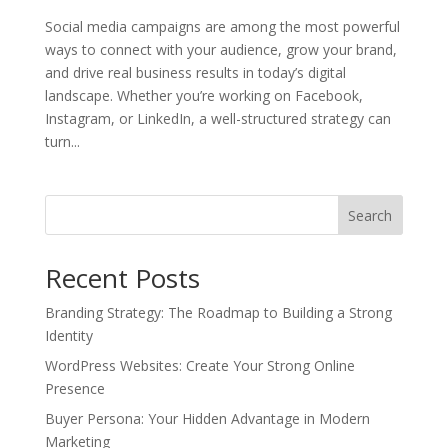
Social media campaigns are among the most powerful
ways to connect with your audience, grow your brand,
and drive real business results in today’s digital
landscape. Whether you’re working on Facebook,
Instagram, or LinkedIn, a well-structured strategy can
turn...
Search
Recent Posts
Branding Strategy: The Roadmap to Building a Strong
Identity
WordPress Websites: Create Your Strong Online
Presence
Buyer Persona: Your Hidden Advantage in Modern
Marketing