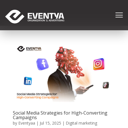
Social Media Strategies for High-Converting
Campaigns
by
Eventyaa
|
Jul 15, 2025
|
Digital marketing